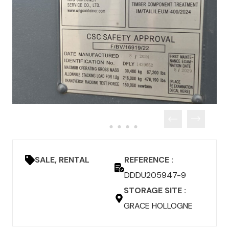
SALE, RENTAL
REFERENCE :
DDDU205947-9
STORAGE SITE :
GRACE HOLLOGNE