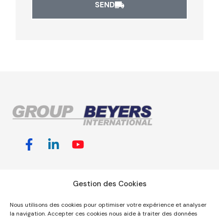
SEND
Customized
Useful links &
GROUP
Gestion des Cookies
Transport
information
BEYERS
Solutions
Jobs
Nous utilisons des cookies pour optimiser votre expérience et analyser
INTERNATIONAL,
Shipping
la navigation. Accepter ces cookies nous aide à traiter des données
Sales &