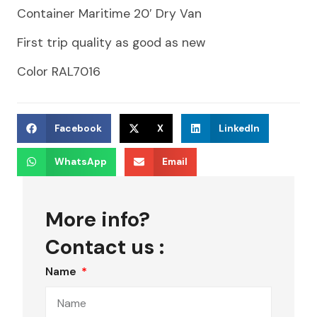
Container Maritime 20′ Dry Van
First trip quality as good as new
Color RAL7016
Facebook
X
LinkedIn
WhatsApp
Email
More info?
Contact us :
Name