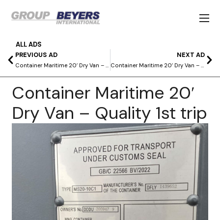
ALL ADS
PREVIOUS AD
NEXT AD
Container Maritime 20′ Dry Van – Quality 1st trip
Container Maritime 20′ Dry Van – First trip quality as new
Container Maritime 20′
Dry Van – Quality 1st trip