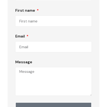
First name
Email
Message